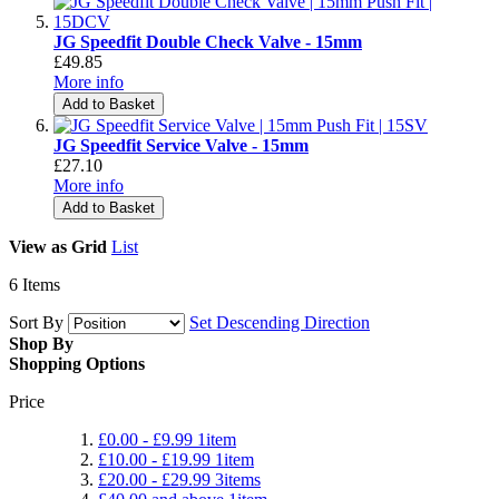
JG Speedfit Double Check Valve - 15mm
£49.85
More info
Add to Basket
JG Speedfit Service Valve - 15mm
£27.10
More info
Add to Basket
View as
Grid
List
6
Items
Sort By
Set Descending Direction
Shop By
Shopping Options
Price
£0.00
-
£9.99
1
item
£10.00
-
£19.99
1
item
£20.00
-
£29.99
3
items