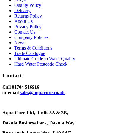
Quality Policy
Delivery
Returns Policy
About Us
Privacy Policy
Contact Us
Company Policies
News
Terms & Conditions
Trade Catalogue
Ultimate Guide to Water Quality
Hard Water Postcode Check
Contact
Call 01704 516916
or email
sales@aquacure.co.uk
Aqua Cure Ltd,
Units 3A & 3B,
Dakota Business Park,
Dakota Way,
Burscough,
Lancashire,
L40 8AF