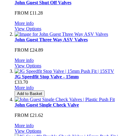
John Guest Shut Off Valves
FROM
£11.28
More info
View Options
John Guest Three Way ASV Valves
FROM
£24.89
More info
View Options
JG Speedfit Stop Valve - 15mm
£33.70
More info
Add to Basket
John Guest Single Check Valve
FROM
£21.62
More info
View Options