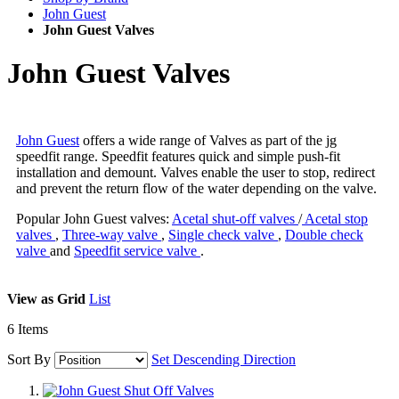
John Guest
John Guest Valves
John Guest Valves
John Guest
offers a wide range of Valves as part of the jg
speedfit range. Speedfit features quick and simple push-fit
installation and demount. Valves enable the user to stop, redirect
and prevent the return flow of the water depending on the valve.
Popular John Guest valves:
Acetal shut-off valves
/
Acetal stop
valves
,
Three-way valve
,
Single check valve
,
Double check
valve
and
Speedfit service valve
.
View as
Grid
List
6
Items
Sort By
Set Descending Direction