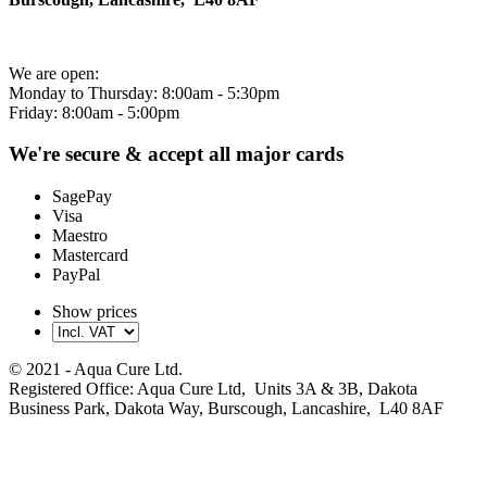
We are open:
Monday to Thursday: 8:00am - 5:30pm
Friday: 8:00am - 5:00pm
We're secure & accept all major cards
SagePay
Visa
Maestro
Mastercard
PayPal
Show prices
© 2021 - Aqua Cure Ltd.
Registered Office: Aqua Cure Ltd, Units 3A & 3B, Dakota
Business Park, Dakota Way, Burscough, Lancashire, L40 8AF