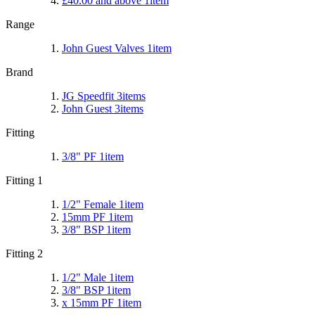
£40.00
and above
1
item
Range
John Guest Valves
1
item
Brand
JG Speedfit
3
items
John Guest
3
items
Fitting
3/8" PF
1
item
Fitting 1
1/2" Female
1
item
15mm PF
1
item
3/8" BSP
1
item
Fitting 2
1/2" Male
1
item
3/8" BSP
1
item
x 15mm PF
1
item