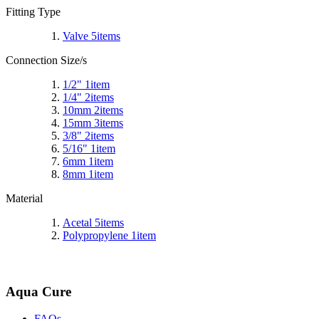
Fitting Type
Valve
5
items
Connection Size/s
1/2"
1
item
1/4"
2
items
10mm
2
items
15mm
3
items
3/8"
2
items
5/16"
1
item
6mm
1
item
8mm
1
item
Material
Acetal
5
items
Polypropylene
1
item
Aqua Cure
FAQs