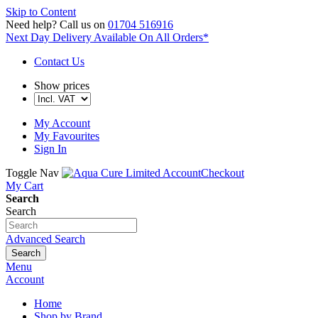
Skip to Content
Need help?
Call us on
01704 516916
Next Day Delivery
Available On All Orders*
Contact Us
Show prices
My Account
My Favourites
Sign In
Toggle Nav
Account
Checkout
My Cart
Search
Search
Advanced Search
Search
Menu
Account
Home
Shop by Brand